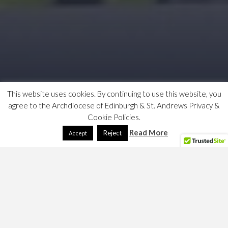
This website uses cookies. By continuing to use this website, you
agree to the Archdiocese of Edinburgh & St. Andrews Privacy &
Cookie Policies.
Read More
Reject
Accept