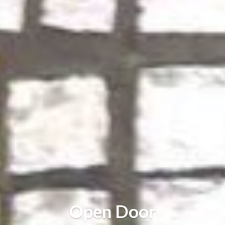
Open Door