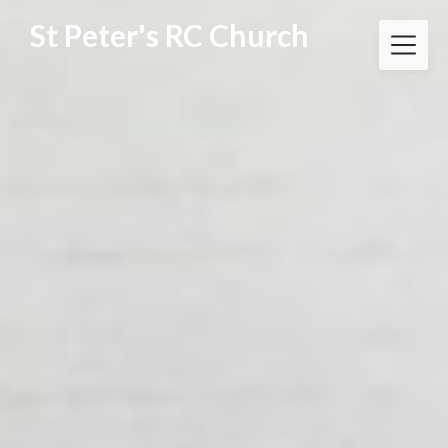
Skip
St Peter's RC Church
to
content