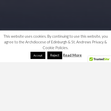
This website uses cookies. By continuing to use this website, you
agree to the Archdiocese of Edinburgh & St. Andrews Privacy &
Cookie Policies.
Read More
Reject
Accept