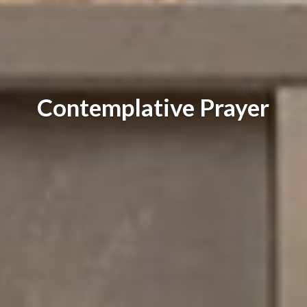
Contemplative Prayer