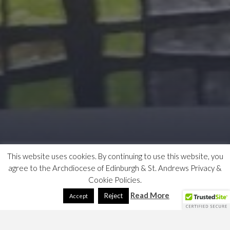
This website uses cookies. By continuing to use this website, you
agree to the Archdiocese of Edinburgh & St. Andrews Privacy &
Cookie Policies.
Read More
Reject
Accept