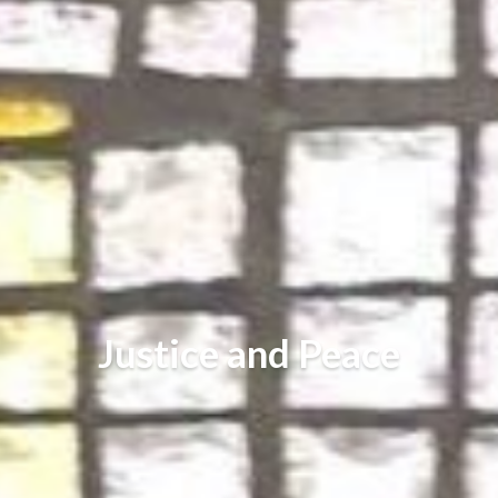
Justice and Peace