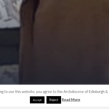
ing to use this website, you agree to the Archdiocese of Edinburgh & 
Read More
Reject
Accept