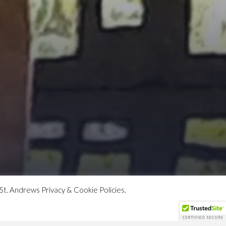
St. Andrews Privacy & Cookie Policies.