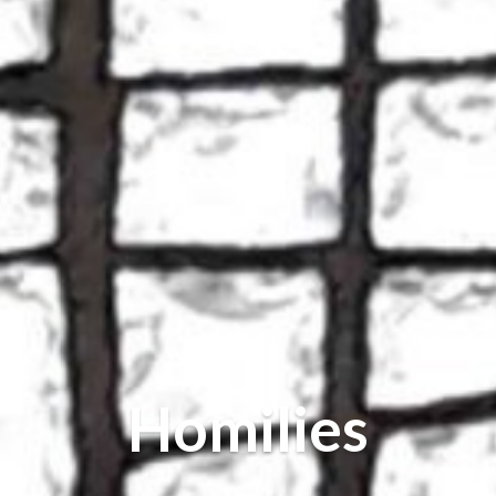
Homilies