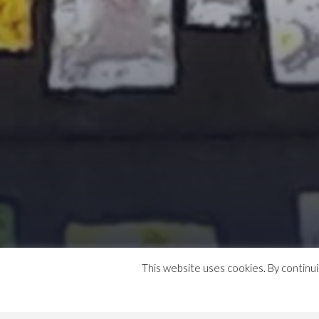
This website uses cookies. By continu